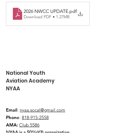
2026 NWCC UPDATE
.pdf
Download PDF • 1.27MB
National Youth
Aviation Academy
NYAA
Email
:
nyaa.socal@gmail.com
Phone
:
818-915-2558
AMA:
Club 5586
NYAA is a 501(c)(3) organization