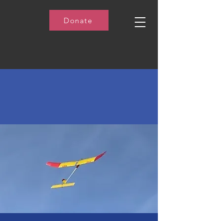
Donate