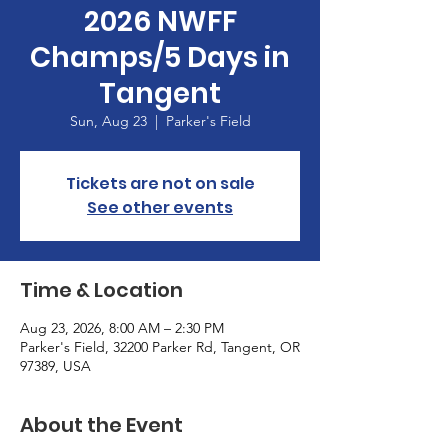
2026 NWFF
Champs/5 Days in
Tangent
Sun, Aug 23
  |  
Parker's Field
Tickets are not on sale
See other events
Time & Location
Aug 23, 2026, 8:00 AM – 2:30 PM
Parker's Field, 32200 Parker Rd, Tangent, OR
97389, USA
About the Event