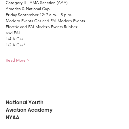
Category II - AMA Sanction (AAA) - 
America & National Cup
Friday September 12: 7 a.m. - 5 p.m. 
Modern Events Gas and FAI Modern Events 
Electric and FAI Modern Events Rubber 
and FAI
1/4 A Gas
1/2 A Gas*
Read More >
National Youth
Aviation Academy
NYAA