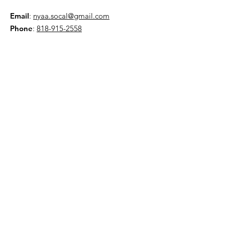
Email
:
nyaa.socal@gmail.com
Phone
:
818-915-2558
AMA:
Club 5586
NYAA is a 501(c)(3) organization
Quick Links
About
Events
Contact
Donate