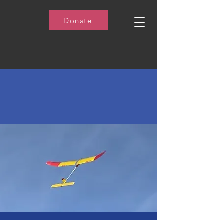
Donate