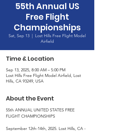
55th Annual US
Free Flight
Championships
Sat, Sep 13
  |  
Lost Hills Free Flight Model
Airfield
Time & Location
Sep 13, 2025, 8:00 AM – 5:00 PM
Lost Hills Free Flight Model Airfield, Lost
Hills, CA 93249, USA
About the Event
55th ANNUAL UNITED STATES FREE 
FLIGHT CHAMPIONSHIPS
September 12th-14th, 2025. Lost Hills, CA - 