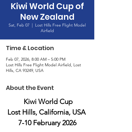
Kiwi World Cup of
New Zealand
Sat, Feb 07
  |  
Lost Hills Free Flight Model
Airfield
Time & Location
Feb 07, 2026, 8:00 AM – 5:00 PM
Lost Hills Free Flight Model Airfield, Lost
Hills, CA 93249, USA
About the Event
 Kiwi World Cup
Lost Hills, California, USA 
7-10 February 2026