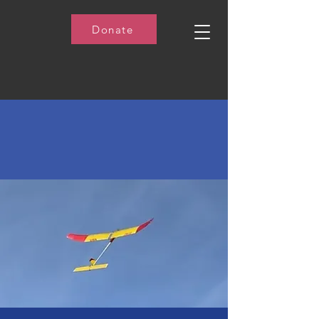
Donate