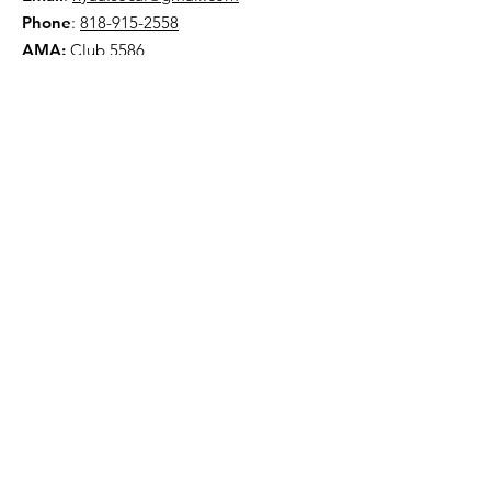
Phone
:
818-915-2558
AMA:
Club 5586
NYAA is a 501(c)(3) organization
Quick Links
About
Events
Contact
Donate
Terms & Conditions