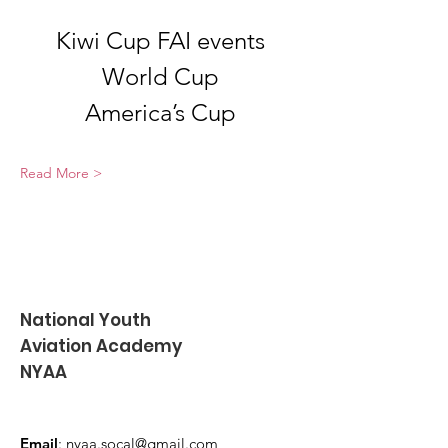
Kiwi Cup FAI events
World Cup
America’s Cup
Read More >
National Youth
Aviation Academy
NYAA
Email
:
nyaa.socal@gmail.com