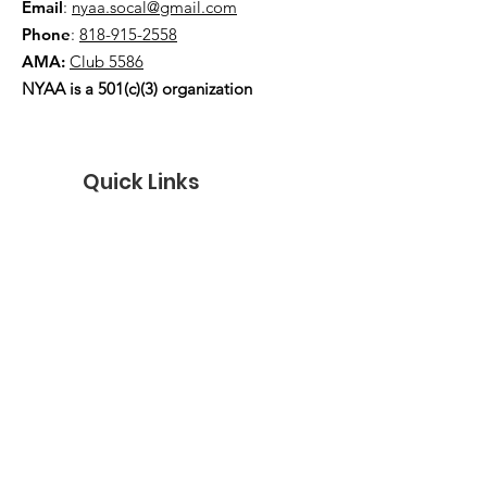
Email
:
nyaa.socal@gmail.com
Phone
:
818-915-2558
AMA:
Club 5586
NYAA is a 501(c)(3) organization
Quick Links
About
Events
Contact
Donate