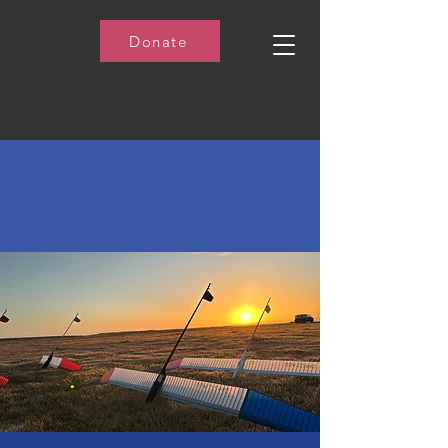
Donate