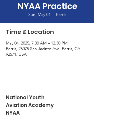
NYAA Practice
Sun, May 04
  |  
Perris
Time & Location
May 04, 2025, 7:30 AM – 12:30 PM
Perris, 26075 San Jacinto Ave, Perris, CA
92571, USA
National Youth
Aviation Academy
NYAA