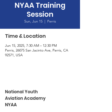
NYAA Training
Session
Sun, Jun 15
  |  
Perris
Time & Location
Jun 15, 2025, 7:30 AM – 12:30 PM
Perris, 26075 San Jacinto Ave, Perris, CA
92571, USA
National Youth
Aviation Academy
NYAA