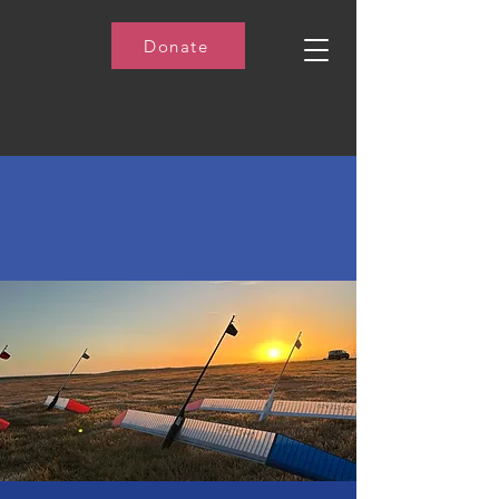
Donate