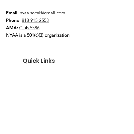
Email
:
nyaa.socal@gmail.com
Phone
:
818-915-2558
AMA:
Club 5586
NYAA is a 501(c)(3) organization
Quick Links
About
Events
Contact
Donate