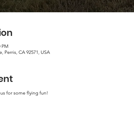
ion
0 PM
e, Perris, CA 92571, USA
ent
us for some flying fun!