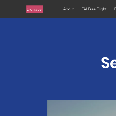
About
FAI Free Flight
Donate
S