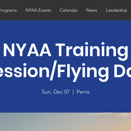
Programs
NYAA Events
Calendar
News
Leadership
NYAA Training
ession/Flying D
Sun, Dec 07
  |  
Perris