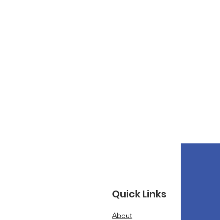
Quick Links
About