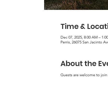
Time & Locat
Dec 07, 2025, 8:00 AM – 1:0
Perris, 26075 San Jacinto Av
About the Ev
Guests are welcome to join 