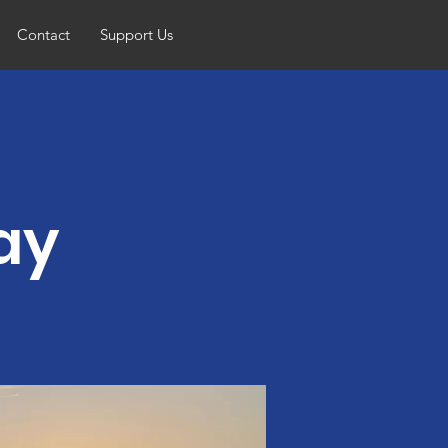
Contact
Support Us
ay