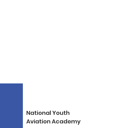
National Youth
Aviation Academy