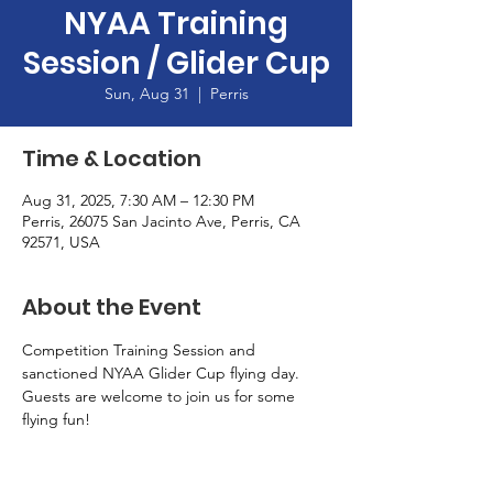
NYAA Training
Session / Glider Cup
Sun, Aug 31
  |  
Perris
Time & Location
Aug 31, 2025, 7:30 AM – 12:30 PM
Perris, 26075 San Jacinto Ave, Perris, CA
92571, USA
About the Event
Competition Training Session and 
sanctioned NYAA Glider Cup flying day.  
Guests are welcome to join us for some 
flying fun!