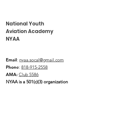
National Youth
Aviation Academy
NYAA
Email
:
nyaa.socal@gmail.com
Phone
:
818-915-2558
AMA:
Club 5586
NYAA is a 501(c)(3) organization
Quick Links
About