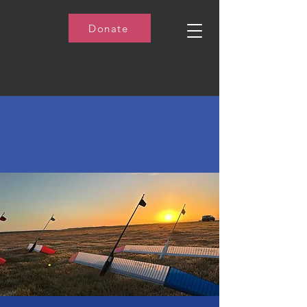
Donate