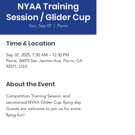
NYAA Training
Session / Glider Cup
Sun, Sep 07
  |  
Perris
Time & Location
Sep 07, 2025, 7:30 AM – 12:30 PM
Perris, 26075 San Jacinto Ave, Perris, CA
92571, USA
About the Event
Competition Training Session and 
sanctioned NYAA Glider Cup flying day.  
Guests are welcome to join us for some 
flying fun!