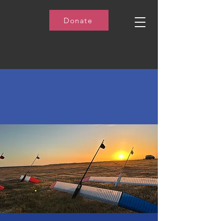
Donate