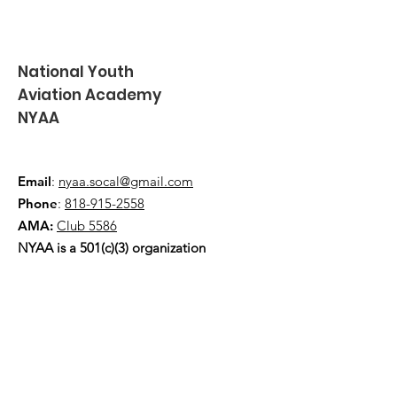
National Youth
Aviation Academy
NYAA
Email
:
nyaa.socal@gmail.com
Phone
:
818-915-2558
AMA:
Club 5586
NYAA is a 501(c)(3) organization
Quick Links
About