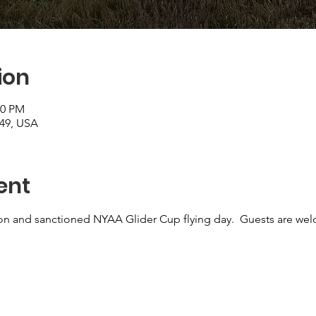
ion
30 PM
249, USA
ent
on and sanctioned NYAA Glider Cup flying day.  Guests are wel