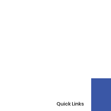
Quick Links