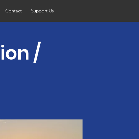
Contact
Support Us
ion /