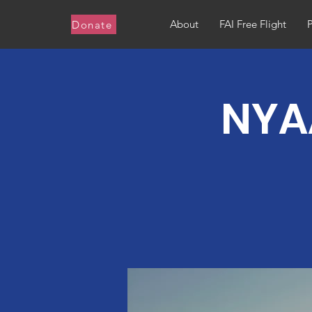
About
FAI Free Flight
Donate
NYAA