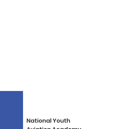
National Youth