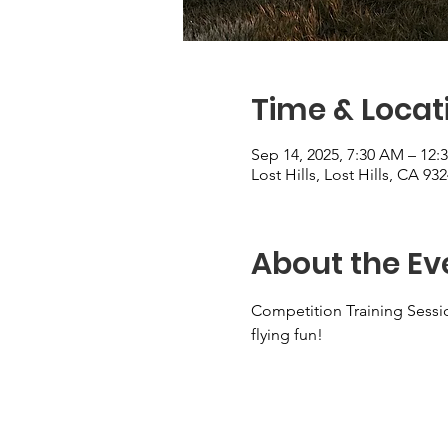
Time & Locat
Sep 14, 2025, 7:30 AM – 12:
Lost Hills, Lost Hills, CA 93
About the Ev
Competition Training Sessi
flying fun!