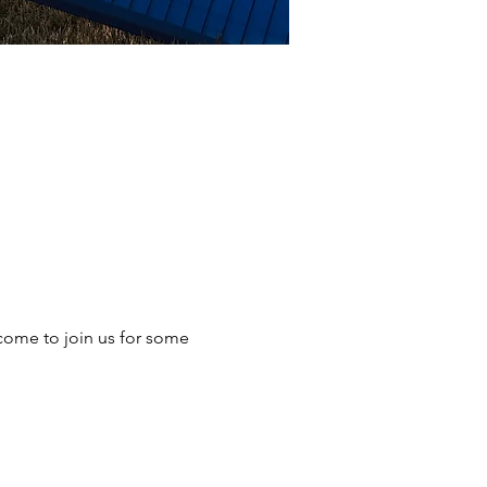
come to join us for some 