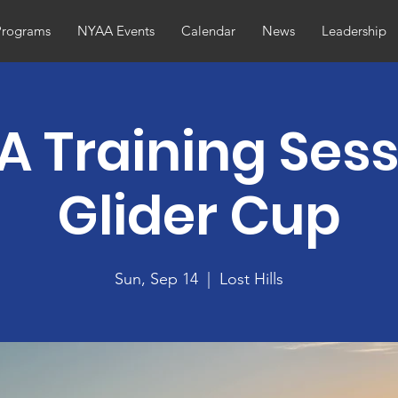
Programs
NYAA Events
Calendar
News
Leadership
 Training Sess
Glider Cup
Sun, Sep 14
  |  
Lost Hills