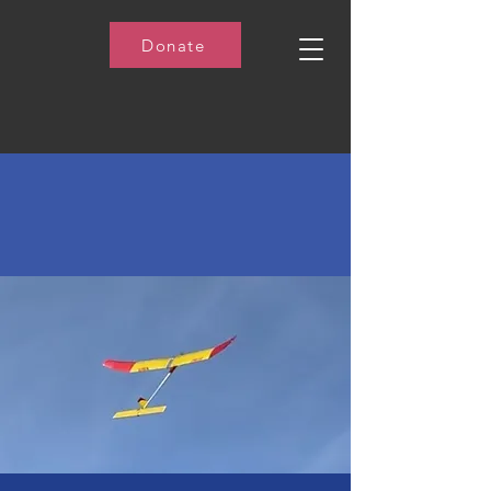
Donate