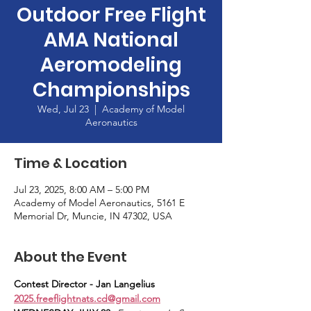
Outdoor Free Flight
AMA National
Aeromodeling
Championships
Wed, Jul 23
  |  
Academy of Model
Aeronautics
Time & Location
Jul 23, 2025, 8:00 AM – 5:00 PM
Academy of Model Aeronautics, 5161 E
Memorial Dr, Muncie, IN 47302, USA
About the Event
Contest Director - Jan Langelius 
2025.freeflightnats.cd@gmail.com