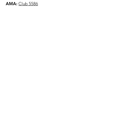
AMA:
Club 5586
NYAA is a 501(c)(3) organization
Quick Links
About
Events
Contact
Donate
Terms & Conditions
Privacy Policy