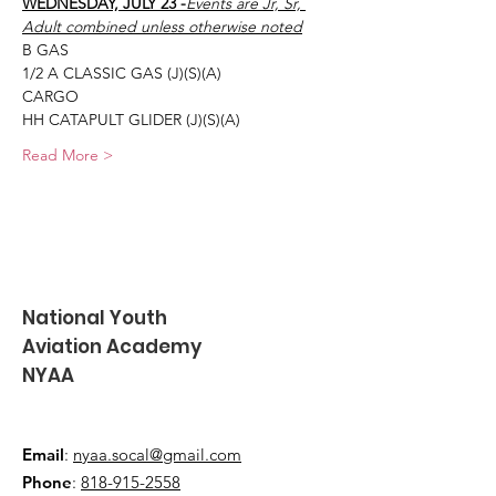
WEDNESDAY, JULY 23 -
Events are Jr, Sr, 
Adult combined unless otherwise noted
B GAS
1/2 A CLASSIC GAS (J)(S)(A)
CARGO
HH CATAPULT GLIDER (J)(S)(A)
Read More >
National Youth
Aviation Academy
NYAA
Email
:
nyaa.socal@gmail.com
Phone
:
818-915-2558