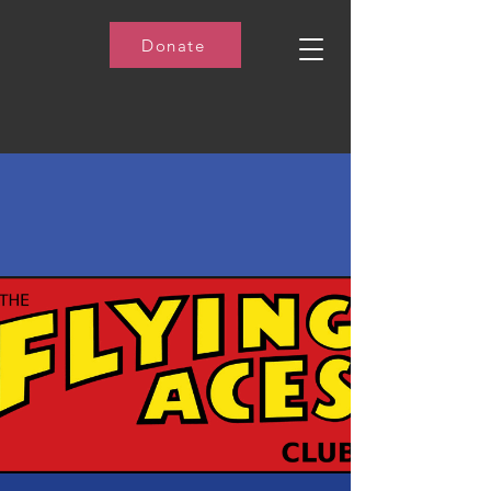
Donate