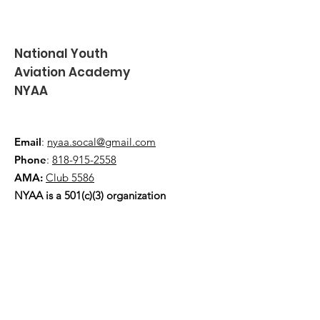
National Youth
Aviation Academy
NYAA
Email
:
nyaa.socal@gmail.com
Phone
:
818-915-2558
AMA:
Club 5586
NYAA is a 501(c)(3) organization
Quick Links
About
Events