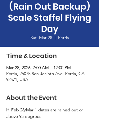
(Rain Out Backup)
Scale Staffel Flying
Day
Sat, Mar 28
  |  
Perris
Time & Location
Mar 28, 2026, 7:00 AM – 12:00 PM
Perris, 26075 San Jacinto Ave, Perris, CA
92571, USA
About the Event
If  Feb 28/Mar 1 dates are rained out or 
above 95 degrees