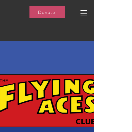
Donate