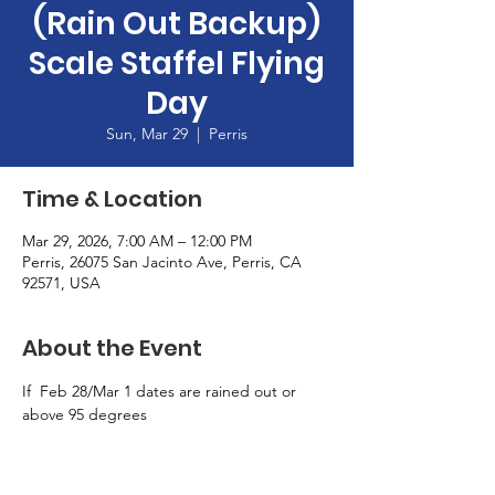
(Rain Out Backup)
Scale Staffel Flying
Day
Sun, Mar 29
  |  
Perris
Time & Location
Mar 29, 2026, 7:00 AM – 12:00 PM
Perris, 26075 San Jacinto Ave, Perris, CA
92571, USA
About the Event
If  Feb 28/Mar 1 dates are rained out or 
above 95 degrees