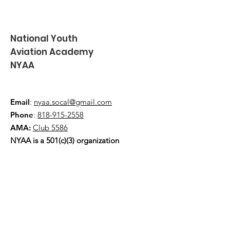
National Youth
Aviation Academy
NYAA
Email
:
nyaa.socal@gmail.com
Phone
:
818-915-2558
AMA:
Club 5586
NYAA is a 501(c)(3) organization
Quick Links
About
Events