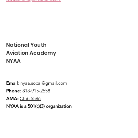
National Youth
Aviation Academy
NYAA
Email
:
nyaa.socal@gmail.com
Phone
:
818-915-2558
AMA:
Club 5586
NYAA is a 501(c)(3) organization
Quick Links