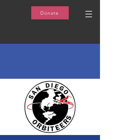
Donate