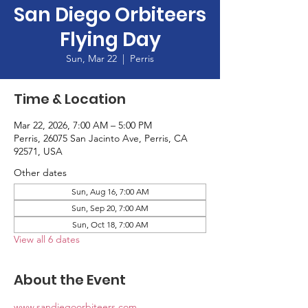
San Diego Orbiteers
Flying Day
Sun, Mar 22
  |  
Perris
Time & Location
Mar 22, 2026, 7:00 AM – 5:00 PM
Perris, 26075 San Jacinto Ave, Perris, CA
92571, USA
Other dates
Sun, Aug 16, 7:00 AM
Sun, Sep 20, 7:00 AM
Sun, Oct 18, 7:00 AM
View all 6 dates
About the Event
www.sandiegoorbiteers.com