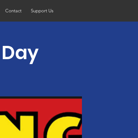
Contact
Support Us
g Day