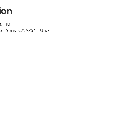
ion
00 PM
e, Perris, CA 92571, USA