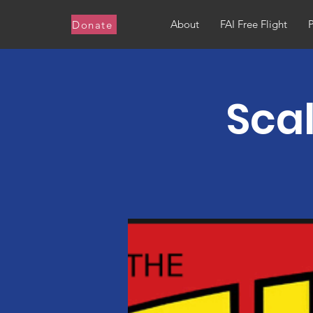
About
FAI Free Flight
Donate
Scal