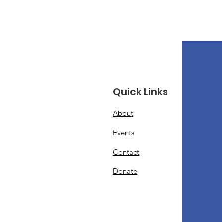
Quick Links
About
Events
Contact
Donate