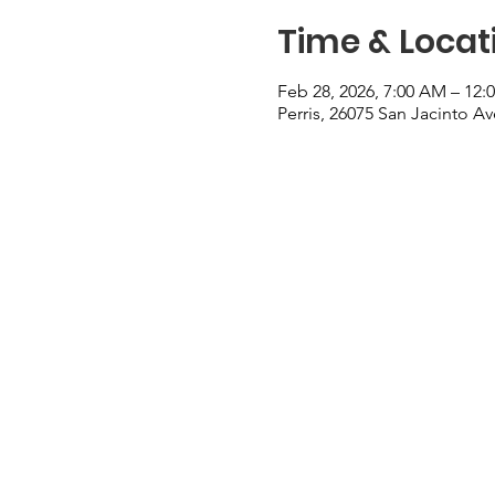
Time & Locat
Feb 28, 2026, 7:00 AM – 12:
Perris, 26075 San Jacinto Av