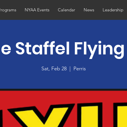
Programs
NYAA Events
Calendar
News
Leadership
e Staffel Flyin
Sat, Feb 28
  |  
Perris