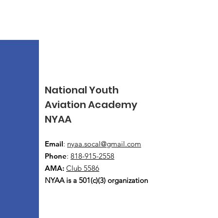
National Youth
Aviation Academy
NYAA
Email
:
nyaa.socal@gmail.com
Phone
:
818-915-2558
AMA:
Club 5586
NYAA is a 501(c)(3) organization