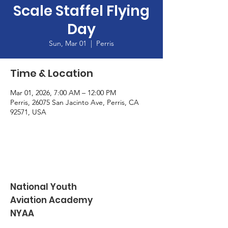
Scale Staffel Flying
Day
Sun, Mar 01
  |  
Perris
Time & Location
Mar 01, 2026, 7:00 AM – 12:00 PM
Perris, 26075 San Jacinto Ave, Perris, CA
92571, USA
National Youth
Aviation Academy
NYAA