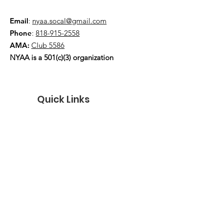
Email
:
nyaa.socal@gmail.com
Phone
:
818-915-2558
AMA:
Club 5586
NYAA is a 501(c)(3) organization
Quick Links
About
Events
Contact
Donate