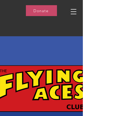
Donate