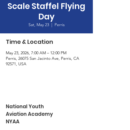
Scale Staffel Flying
Day
Sat, May 23
  |  
Perris
Time & Location
May 23, 2026, 7:00 AM – 12:00 PM
Perris, 26075 San Jacinto Ave, Perris, CA
92571, USA
National Youth
Aviation Academy
NYAA