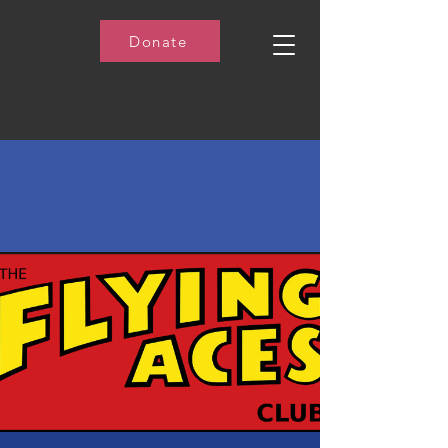
Donate