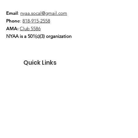
Email
:
nyaa.socal@gmail.com
Phone
:
818-915-2558
AMA:
Club 5586
NYAA is a 501(c)(3) organization
Quick Links
About
Events
Contact
Donate