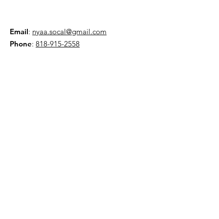
Email
:
nyaa.socal@gmail.com
Phone
:
818-915-2558
AMA:
Club 5586
NYAA is a 501(c)(3) organization
Quick Links
About
Events
Contact
Donate