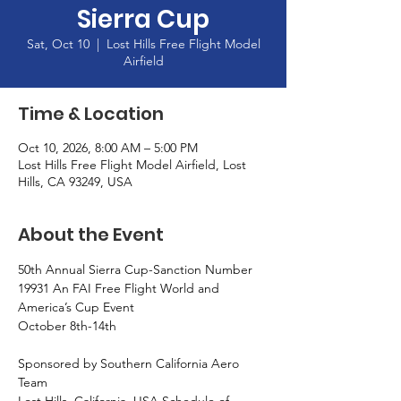
Sierra Cup
Sat, Oct 10
  |  
Lost Hills Free Flight Model
Airfield
Time & Location
Oct 10, 2026, 8:00 AM – 5:00 PM
Lost Hills Free Flight Model Airfield, Lost
Hills, CA 93249, USA
About the Event
50th Annual Sierra Cup-Sanction Number 
19931 An FAI Free Flight World and 
America’s Cup Event
October 8th-14th
Sponsored by Southern California Aero 
Team