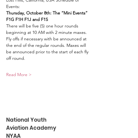
Lost Hills, California, USA Schedule of 
Events:
Thursday, October 8th: The “Mini Events” 
F1G F1H F1J and F1S
There will be five (5) one hour rounds 
beginning at 10 AM with 2 minute maxes. 
Fly offs if necessary with be announced at 
the end of the regular rounds. Maxes will 
be announced prior to the start of each fly 
off round.
Read More >
National Youth
Aviation Academy
NYAA