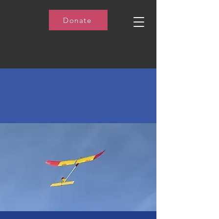
Donate