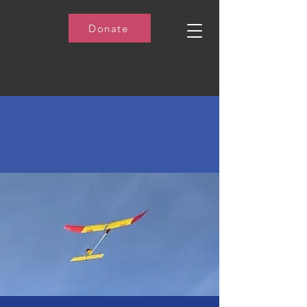
Donate