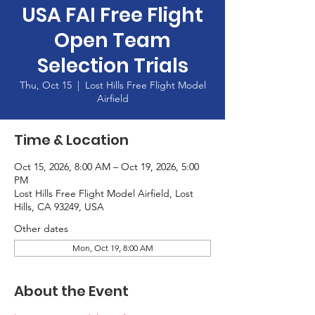
USA FAI Free Flight
Open Team
Selection Trials
Thu, Oct 15
  |  
Lost Hills Free Flight Model
Airfield
Time & Location
Oct 15, 2026, 8:00 AM – Oct 19, 2026, 5:00
PM
Lost Hills Free Flight Model Airfield, Lost
Hills, CA 93249, USA
Other dates
Mon, Oct 19, 8:00 AM
About the Event