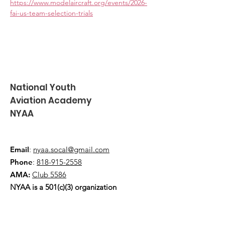
https://www.modelaircraft.org/events/2026-
fai-us-team-selection-trials
National Youth
Aviation Academy
NYAA
Email
:
nyaa.socal@gmail.com
Phone
:
818-915-2558
AMA:
Club 5586
NYAA is a 501(c)(3) organization