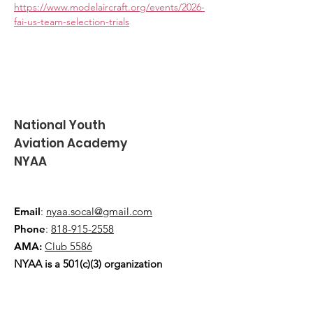
https://www.modelaircraft.org/events/2026-
fai-us-team-selection-trials
National Youth
Aviation Academy
NYAA
Email
:
nyaa.socal@gmail.com
Phone
:
818-915-2558
AMA:
Club 5586
NYAA is a 501(c)(3) organization