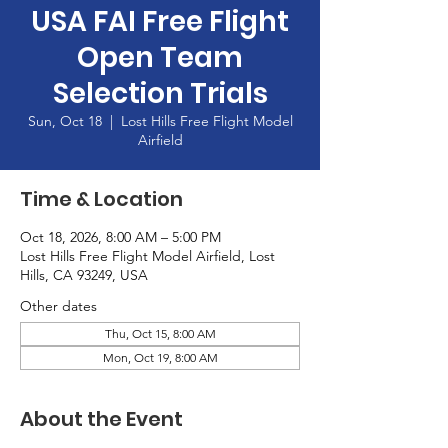
USA FAI Free Flight
Open Team
Selection Trials
Sun, Oct 18
  |  
Lost Hills Free Flight Model
Airfield
Time & Location
Oct 18, 2026, 8:00 AM – 5:00 PM
Lost Hills Free Flight Model Airfield, Lost
Hills, CA 93249, USA
Other dates
Thu, Oct 15, 8:00 AM
Mon, Oct 19, 8:00 AM
About the Event