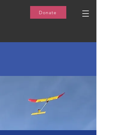
Donate