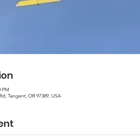
ion
0 PM
r Rd, Tangent, OR 97389, USA
ent