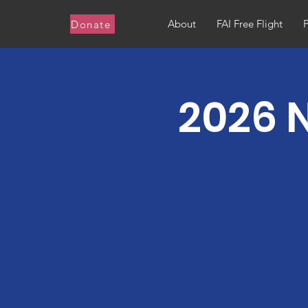
About
FAI Free Flight
Donate
2026 