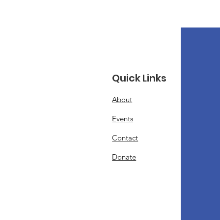
Quick Links
About
Events
Contact
Donate