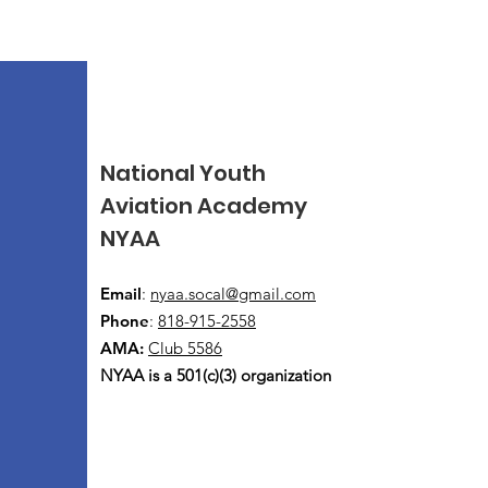
National Youth
Aviation Academy
NYAA
Email
:
nyaa.socal@gmail.com
Phone
:
818-915-2558
AMA:
Club 5586
NYAA is a 501(c)(3) organization