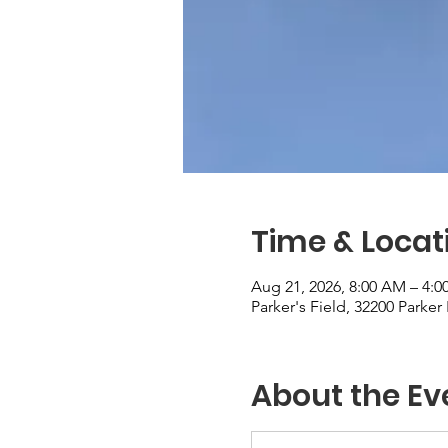
Time & Locat
Aug 21, 2026, 8:00 AM – 4:0
Parker's Field, 32200 Parke
About the Ev