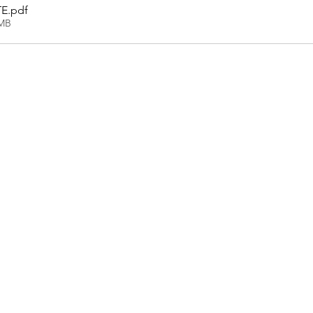
TE
.pdf
7MB