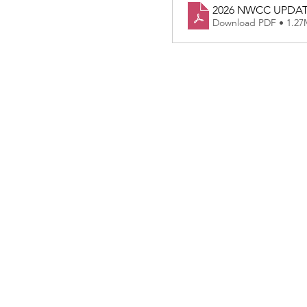
2026 NWCC UPDA
Download PDF • 1.2