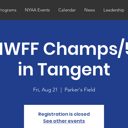
Programs
NYAA Events
Calendar
News
Leadership
NWFF Champs/
in Tangent
Fri, Aug 21
  |  
Parker's Field
Registration is closed
See other events