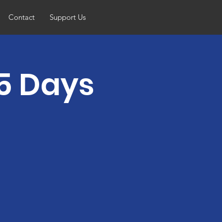
Contact
Support Us
5 Days