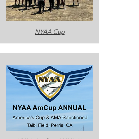
NYAA Cup