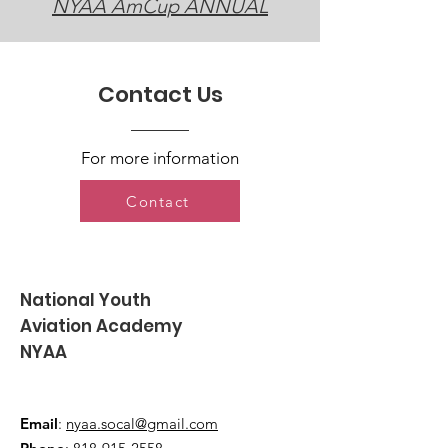
NYAA AmCup ANNUAL
Contact Us
For more information
Contact
National Youth
Aviation Academy
NYAA
Email
:
nyaa.socal@gmail.com