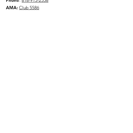
Phone
:
818-915-2558
AMA:
Club 5586
NYAA is a 501(c)(3) organization
Quick Links
About
Events
Contact
Donate
Terms & Conditions