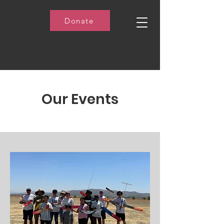
Donate
Our Events