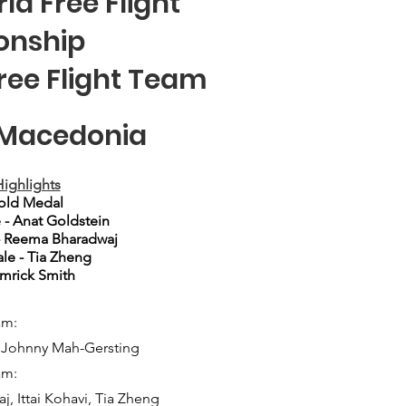
ld Free Flight
onship
Free Flight Team
h Macedonia
ighlights
old Medal
 - Anat Goldstein
- Reema Bharadwaj
le - Tia Zheng
Emrick Smith
am:
, Johnny Mah-Gersting
am:
, Ittai Kohavi, Tia Zheng