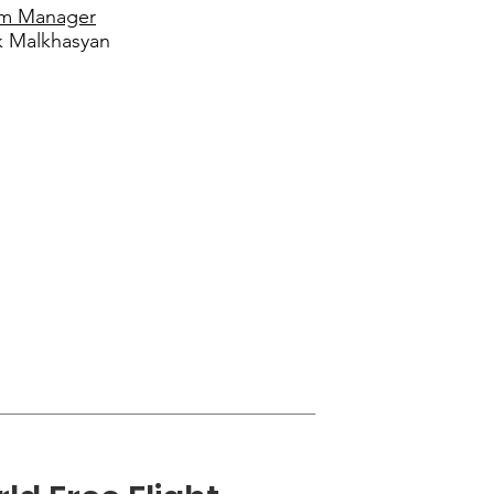
m Manager
k Malkhasyan