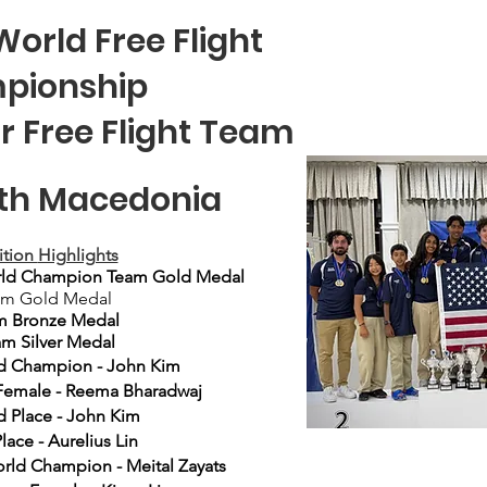
World Free Flight
pionship
Jr Free Flight Team
orth Macedonia
tion
Highlights
rld Champion Team Gold Medal
am Gold Medal
m Bronze Medal
m Silver Medal
d
Champion - John Kim
Female - Reema Bharadwaj
 Place - John Kim​
lace - Aurelius Lin
orld
Champion
- Meital Zayats