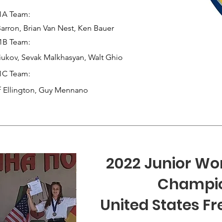
1A Team:
arron, Brian Van Nest, Ken Bauer
1B Team:
ukov, Sevak Malkhasyan, Walt G
hio
1C Team:
f Ellington, Guy Mennano
2022 Junior Wor
Champi
United States Fr