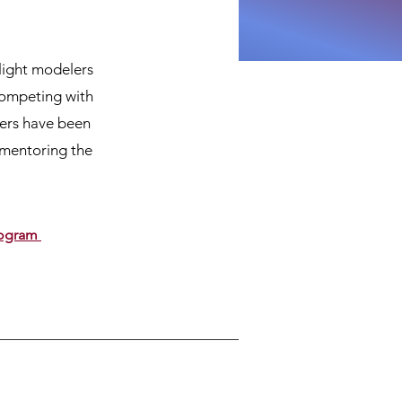
light modelers
competing with
bers have been
 mentoring the
Program