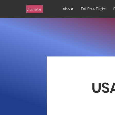
About
FAI Free Flight
Donate
USA