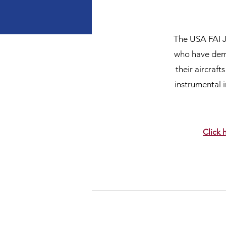
The USA FAI J
who have demo
their aircraf
instrumental 
Click 