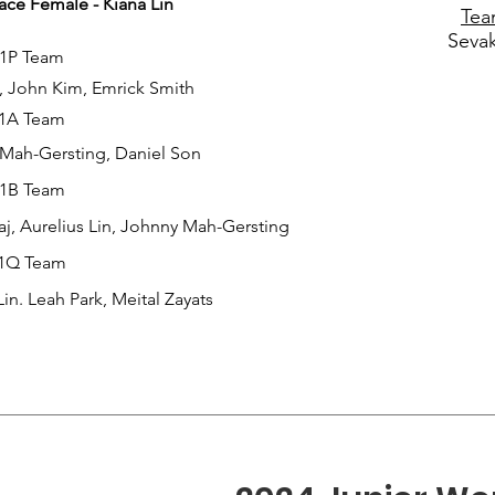
ce Female - Kiana Lin
Tea
Seva
1P Team
 John Kim, Emrick Smith
1A Team
Mah-Gersting, Daniel Son
1B Team
j, Aurelius Lin, Johnny Mah-Gersting
1Q Team
Lin. Leah Park, Meital Zayats