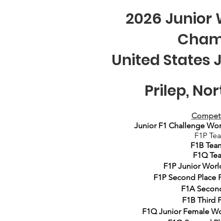
2026 Junior 
Cham
United States 
Prilep, N
Competi
Junior F1 Challenge Wo
F1P Te
F1B Tea
F1Q Tea
F1P Junior
Worl
F1P
Second
Place 
F1A Second
F1B
Third
P
F1Q Junior Female W