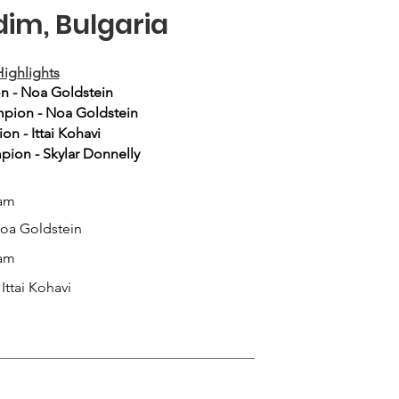
dim, Bulgaria
ighlights
n - Noa Goldstein
pion - Noa Goldstein
n - Ittai Kohavi
ion - Skylar Donnelly
am
Noa Goldstein
am
Ittai Kohavi