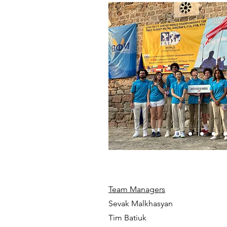
Team Managers
Sevak Malkhasyan
Tim Batiuk