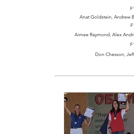
F
Anat Goldstein, Andrew B
F
Aimee Raymond, Alex Andri
F
Don Chesson, Jef