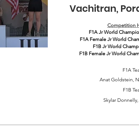
Vachitran, Por
Competition
H
F1A Jr World Champio
F1A Female Jr World Cham
F1B Jr World Champio
F1B Female Jr World Champ
F1A Te
Anat Goldstein, 
F1B Te
Skylar Donnelly, 