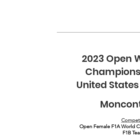
2023 Open W
Championshi
United States
Moncont
Competi
Open Female F1A World Ch
F1B Tea