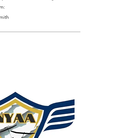
am:
mith