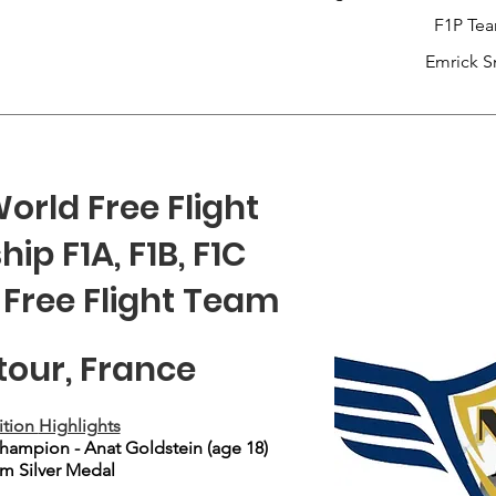
F1P Te
Emrick S
orld Free Flight
p F1A, F1B, F1C
 Free Flight Team
our, France
tion
Highlights
ampion - Anat Goldstein (age 18)
m Silver Medal