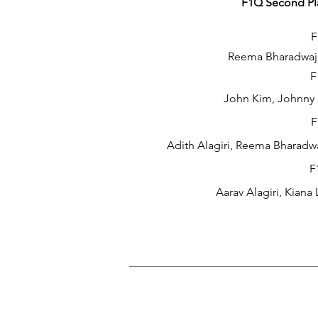
F1Q Second Pla
F
Reema Bharadwaj,
F
John Kim, Johnny 
F
Adith Alagiri, Reema Bharadwa
F
Aarav Alagiri, Kiana 