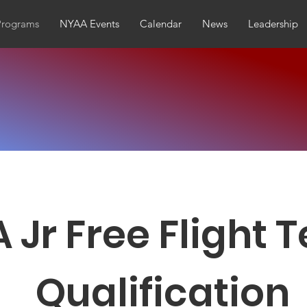
Programs
NYAA Events
Calendar
News
Leadership
 Jr Free Flight
Qualification