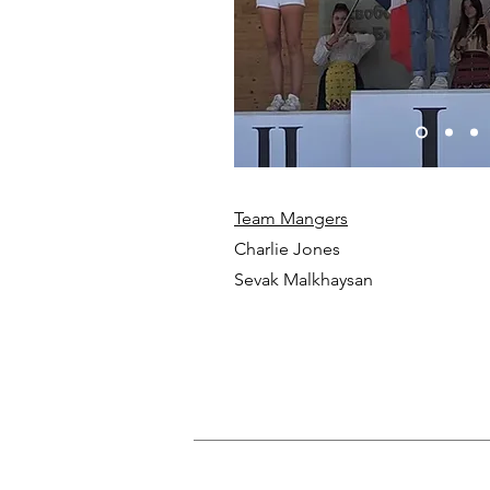
Team Mangers
Charlie Jones
Sevak Malkhaysan