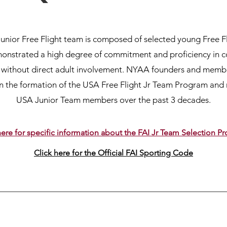
unior Free Flight team is composed of selected young Free F
nstrated a high degree of commitment and proficiency in 
ts without direct adult involvement. NYAA founders and mem
in the formation of the USA Free Flight Jr Team Program and
USA Junior Team members over the past 3 decades.
here for specific information about the FAI Jr Team Selection 
Click here for the Official FAI Sporting Code