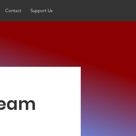
Contact
Support Us
 Team