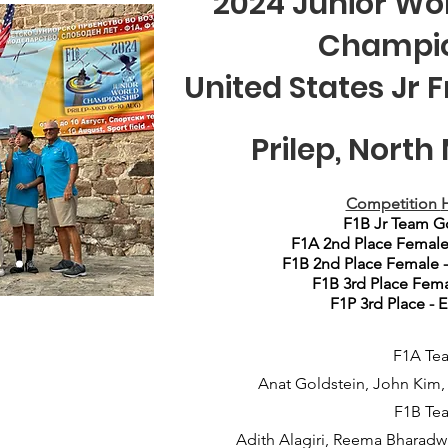
2024 Junior Wor
Champi
United States Jr 
Prilep, Nort
Competition
H
F1B Jr Team G
F1A 2nd Place Female
F1B 2nd Place Female 
F1B 3rd Place Fema
F1P 3rd Place - 
F1A Te
Anat Goldstein, John Kim
F1B Te
Adith Alagiri, Reema Bharadwaj