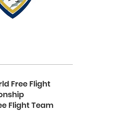
ld Free Flight
onship
ee Flight Team