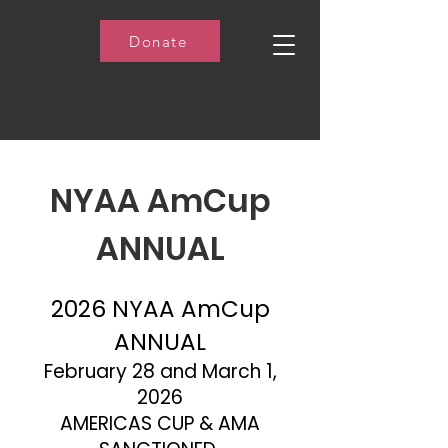
Donate
NYAA AmCup
ANNUAL
2026 NYAA AmCup
ANNUAL
February 28 and March 1,
2026
AMERICAS CUP & AMA