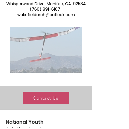
Whisperwood Drive, Menifee, CA 92584
(760) 891-6107
wakefieldarch@outlook.com
Contact Us
National Youth