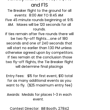
and F1S
Tie Breaker flight to the ground for all
events: 8:00 AM TO 8:45 AM
Five 45 minute rounds beginning at 9:15
AM. Maxes will be 120 seconds for all
rounds.
If ties remain after five rounds there will
be two fly-off flights…..one of 180
seconds and one of 240 seconds that
will start no earlier than 1:30 PM unless
otherwise agreed upon by competitors.
If ties remain at the conclusion those
two fly-off flights, the Tie Breaker flight
will determine final placings
Entry Fees: $15 for first event, $10 total
for as many additional events as you
want to fly. ($25 maximum entry fee)
Awards: Medals for places 1-3 in each
event.
Contest Director: Bill Booth, 27842