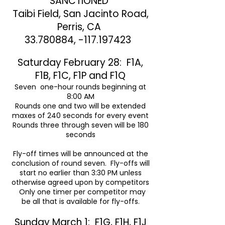
SANCTIONED
Taibi Field, San Jacinto Road,
Perris, CA
33.780884
, -117.197423
Saturday February 28: F1A,
F1B, F1C, F1P and F1Q
Seven one-hour rounds beginning at
8:00 AM
Rounds one and two will be extended
maxes of 240 seconds for every event
Rounds three through seven will be 180
seconds
Fly-off times will be announced at the
conclusion of round seven. Fly-offs will
start no earlier than 3:30 PM unless
otherwise agreed upon by competitors
Only one timer per competitor may
be all that is available for fly-offs.
Sunday March 1: F1G, F1H, F1J