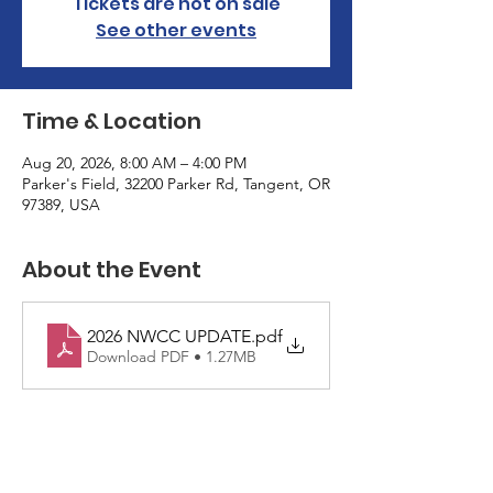
Tickets are not on sale
See other events
Time & Location
Aug 20, 2026, 8:00 AM – 4:00 PM
Parker's Field, 32200 Parker Rd, Tangent, OR
97389, USA
About the Event
2026 NWCC UPDATE
.pdf
Download PDF • 1.27MB