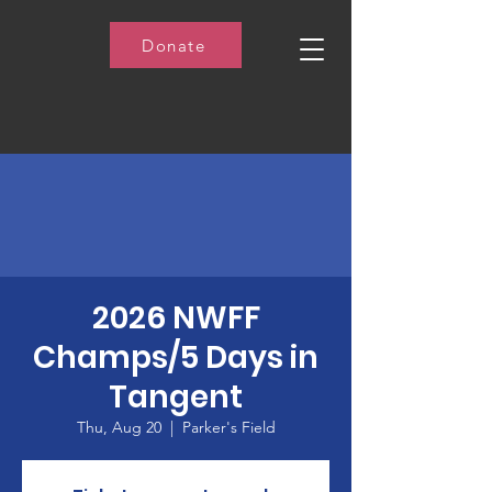
Donate
2026 NWFF
Champs/5 Days in
Tangent
Thu, Aug 20
  |  
Parker's Field