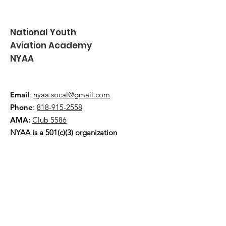
National Youth
Aviation Academy
NYAA
Email
:
nyaa.socal@gmail.com
Phone
:
818-915-2558
AMA:
Club 5586
NYAA is a 501(c)(3) organization
Quick Links
About
Events