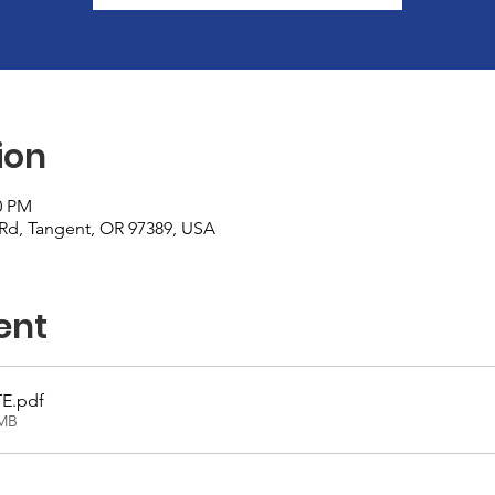
ion
0 PM
r Rd, Tangent, OR 97389, USA
ent
TE
.pdf
7MB