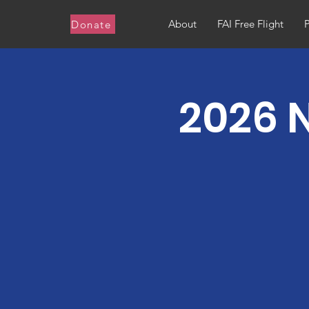
About
FAI Free Flight
Donate
2026 