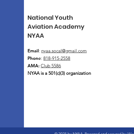
National Youth
Aviation Academy
NYAA
Email
:
nyaa.socal@gmail.com
Phone
:
818-915-2558
AMA:
Club 5586
NYAA is a 501(c)(3) organization
© 2025 by NYAA. Powered and secured by
Wix