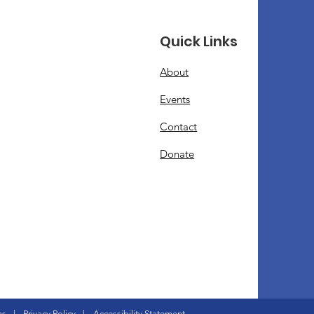
Quick Links
About
Events
Contact
Donate
ns
|
Privacy Policy
|
Accessibility Statement