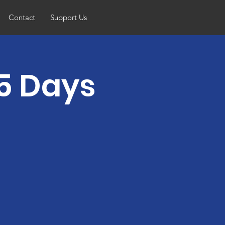
Contact
Support Us
5 Days