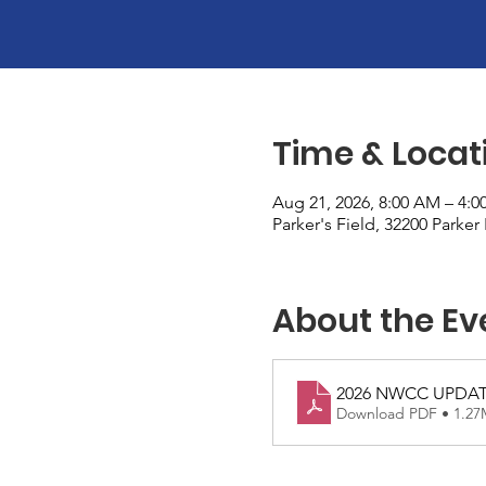
Time & Locat
Aug 21, 2026, 8:00 AM – 4:0
Parker's Field, 32200 Parke
About the Ev
2026 NWCC UPDA
Download PDF • 1.2