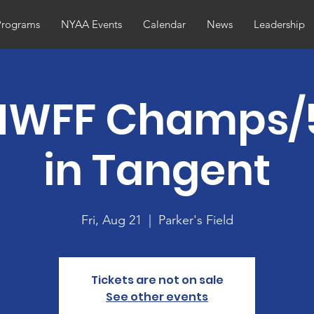
Programs
NYAA Events
Calendar
News
Leadership
NWFF Champs/
in Tangent
Fri, Aug 21
  |  
Parker's Field
Tickets are not on sale
See other events