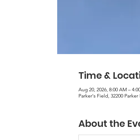
Time & Locat
Aug 20, 2026, 8:00 AM – 4:0
Parker's Field, 32200 Parke
About the Ev