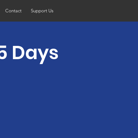
Contact
Support Us
5 Days