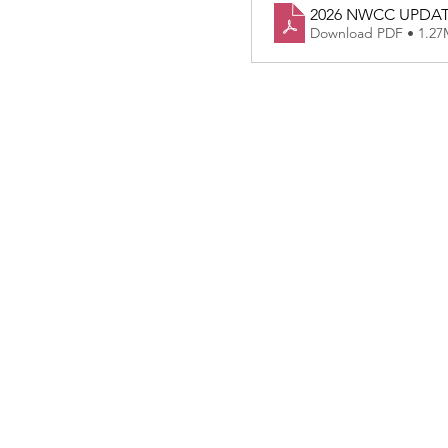
2026 NWCC UPDA
Download PDF • 1.2