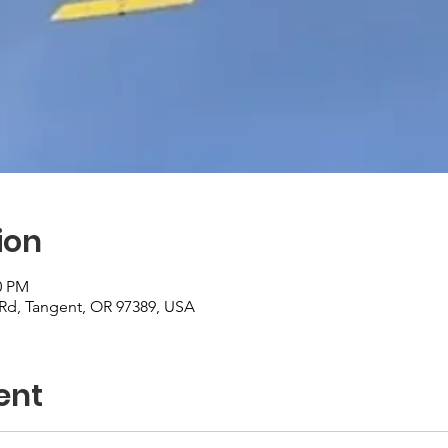
ion
0 PM
r Rd, Tangent, OR 97389, USA
ent