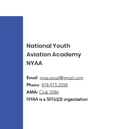
National Youth
Aviation Academy
NYAA
Email
:
nyaa.socal@gmail.com
Phone
:
818-915-2558
AMA:
Club 5586
NYAA is a 501(c)(3) organization