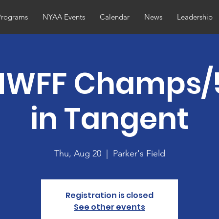
Programs
NYAA Events
Calendar
News
Leadership
NWFF Champs/
in Tangent
Thu, Aug 20
  |  
Parker's Field
Registration is closed
See other events