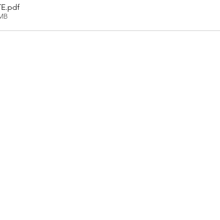
TE
.pdf
7MB