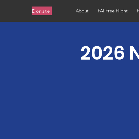
About
FAI Free Flight
Donate
2026 