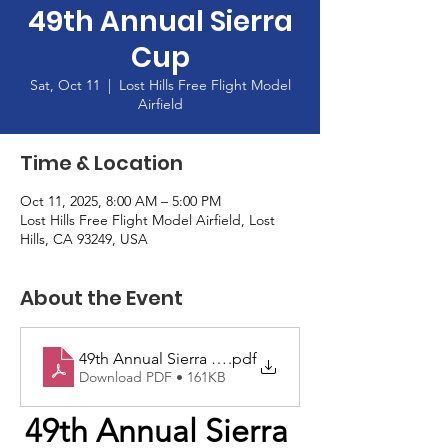
49th Annual Sierra
Cup
Sat, Oct 11
  |  
Lost Hills Free Flight Model
Airfield
Time & Location
Oct 11, 2025, 8:00 AM – 5:00 PM
Lost Hills Free Flight Model Airfield, Lost
Hills, CA 93249, USA
About the Event
49th Annual Sierra Cup
.pdf
Download PDF • 161KB
49th Annual Sierra 