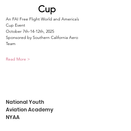
Cup
An FAI Free Flight World and America’s 
Cup Event
October 7th-14-12th, 2025
Sponsored by Southern California Aero 
Team
Read More >
National Youth
Aviation Academy
NYAA