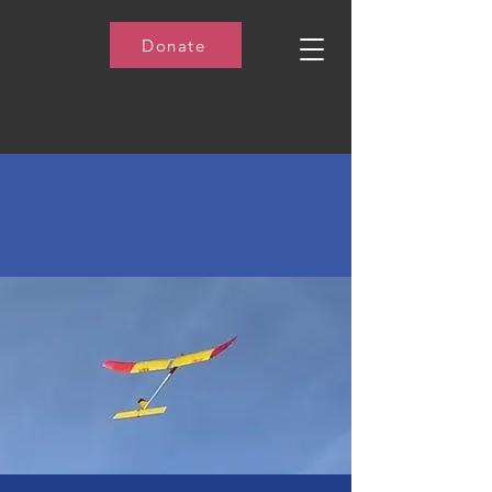
Donate