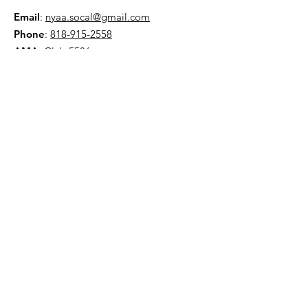
Email
:
nyaa.socal@gmail.com
Phone
:
818-915-2558
AMA:
Club 5586
NYAA is a 501(c)(3) organization
Quick Links
About
Events
Contact
Donate