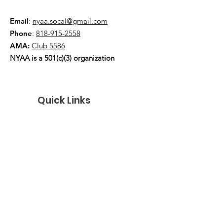
Email
:
nyaa.socal@gmail.com
Phone
:
818-915-2558
AMA:
Club 5586
NYAA is a 501(c)(3) organization
Quick Links
About
Events
Contact
Donate