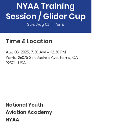
NYAA Training
Session / Glider Cup
Sun, Aug 03
  |  
Perris
Time & Location
Aug 03, 2025, 7:30 AM – 12:30 PM
Perris, 26075 San Jacinto Ave, Perris, CA
92571, USA
National Youth
Aviation Academy
NYAA