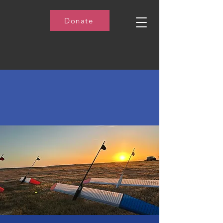
Donate