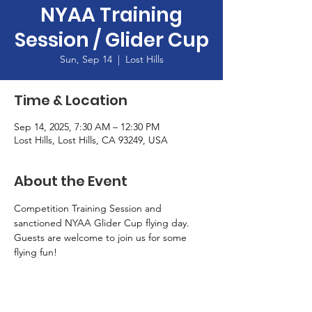
NYAA Training
Session / Glider Cup
Sun, Sep 14
  |  
Lost Hills
Time & Location
Sep 14, 2025, 7:30 AM – 12:30 PM
Lost Hills, Lost Hills, CA 93249, USA
About the Event
Competition Training Session and 
sanctioned NYAA Glider Cup flying day.  
Guests are welcome to join us for some 
flying fun!