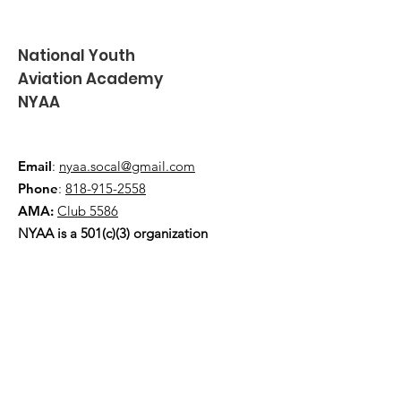
National Youth
Aviation Academy
NYAA
Email
:
nyaa.socal@gmail.com
Phone
:
818-915-2558
AMA:
Club 5586
NYAA is a 501(c)(3) organization
Quick Links
About
Events