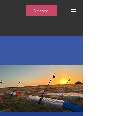
Donate