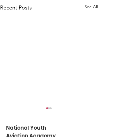
See All
Recent Posts
National Youth
Aviation Academy