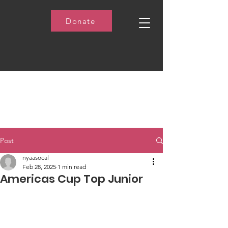
Donate
Post
nyaasocal
Feb 28, 2025
1 min read
Americas Cup Top Junior