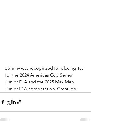
Johnny was recognized for placing 1st 
for the 2024 Americas Cup Series 
Junior F1A and the 2025 Max Men 
Junior F1A competetion. Great job!