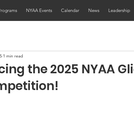
Programs
NYAA Events
Calendar
News
Leadership
25
1 min read
ing the 2025 NYAA Gl
petition!