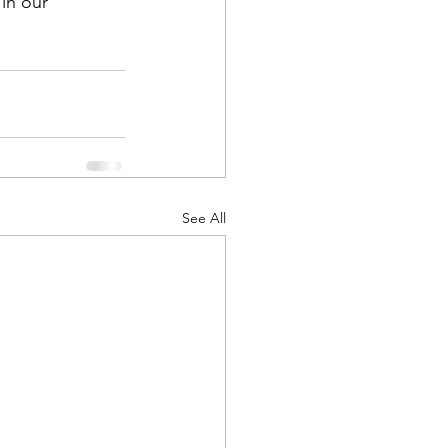
in our 
See All