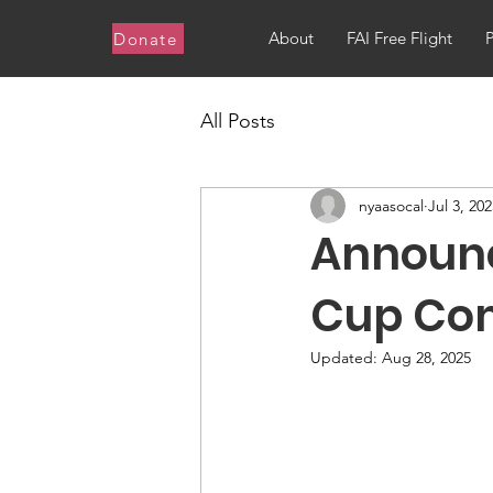
About
FAI Free Flight
Donate
All Posts
nyaasocal
Jul 3, 20
Announc
Cup Com
Updated:
Aug 28, 2025