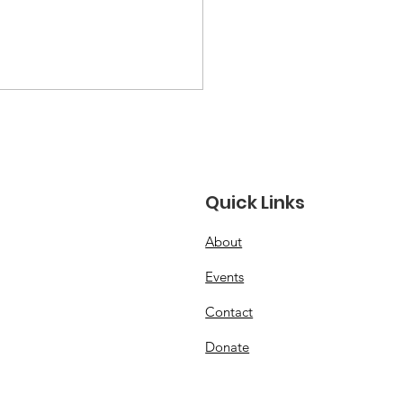
Quick Links
About
 USA Junior FAI Free
Events
ht Team!
Contact
Donate