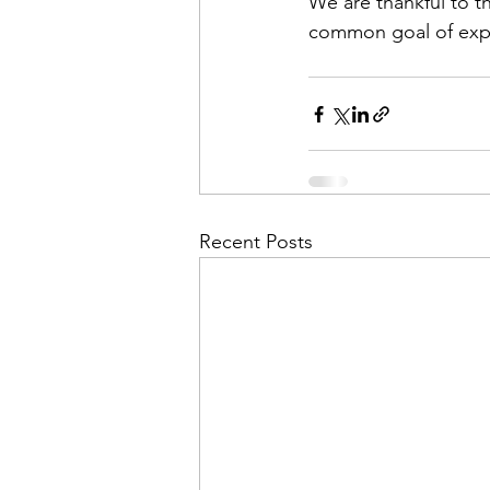
We are thankful to t
common goal of expa
Recent Posts