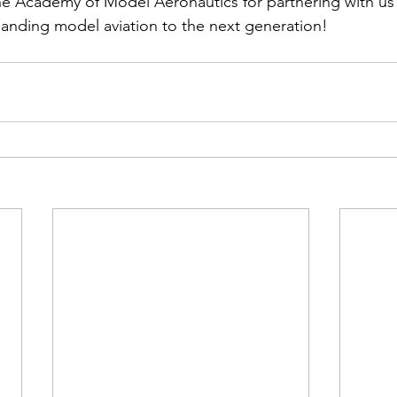
he Academy of Model Aeronautics for partnering with us 
nding model aviation to the next generation!