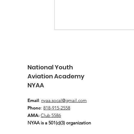
National Youth
Aviation Academy
NYAA
2026 USA Junior FAI Free
Flight Team wins overall
Email
:
nyaa.socal@gmail.com
Team GOLD!
Phone
:
818-915-2558
AMA:
Club 5586
NYAA is a 501(c)(3) organization