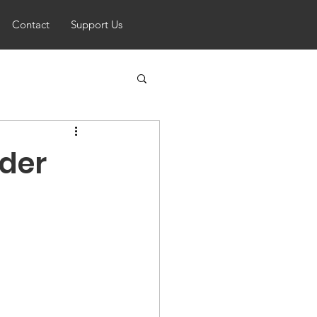
Contact
Support Us
ider