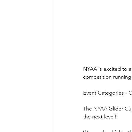
NYAA is excited to 
competition running
Event Categories - 
The NYAA Glider Cup i
the next level!