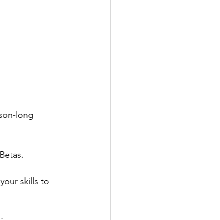
son-long 
Betas.
our skills to 