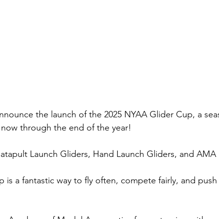
announce the launch of the 2025 NYAA Glider Cup, a sea
 now through the end of the year!
Catapult Launch Gliders, Hand Launch Gliders, and AMA 
s a fantastic way to fly often, compete fairly, and push y