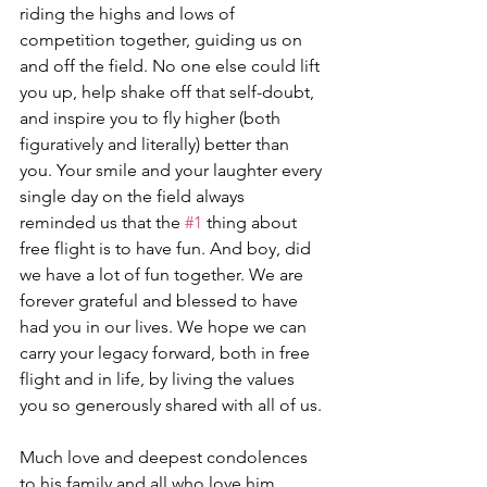
riding the highs and lows of 
competition together, guiding us on 
and off the field. No one else could lift 
you up, help shake off that self-doubt, 
and inspire you to fly higher (both 
figuratively and literally) better than 
you. Your smile and your laughter every 
single day on the field always 
reminded us that the 
#1
 thing about 
free flight is to have fun. And boy, did 
we have a lot of fun together. We are 
forever grateful and blessed to have 
had you in our lives. We hope we can 
carry your legacy forward, both in free 
flight and in life, by living the values 
you so generously shared with all of us.
Much love and deepest condolences 
to his family and all who love him. 