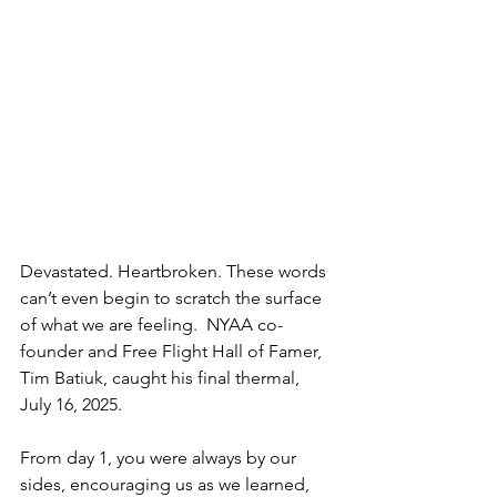
Devastated. Heartbroken. These words 
can’t even begin to scratch the surface 
of what we are feeling.  NYAA co-
founder and Free Flight Hall of Famer, 
Tim Batiuk, caught his final thermal, 
July 16, 2025.
From day 1, you were always by our 
sides, encouraging us as we learned, 