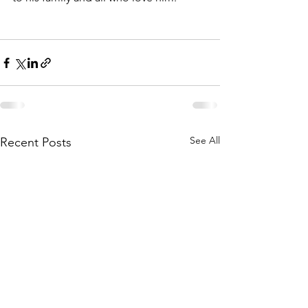
See All
Recent Posts