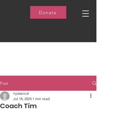
Donate
Post
nyaasocal
Jul 18, 2025
1 min read
Coach Tim