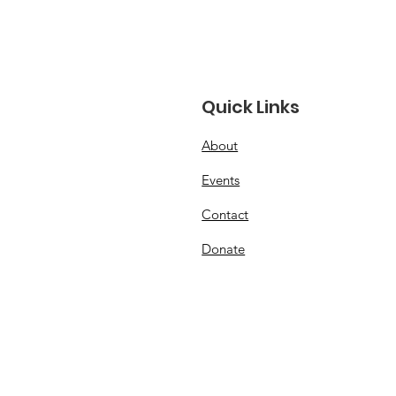
Quick Links
About
 USA Junior FAI Free
Events
ht Team!
Contact
Donate