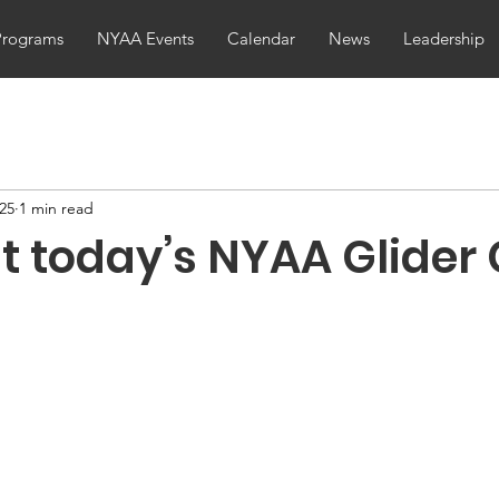
Programs
NYAA Events
Calendar
News
Leadership
025
1 min read
t today’s NYAA Glider