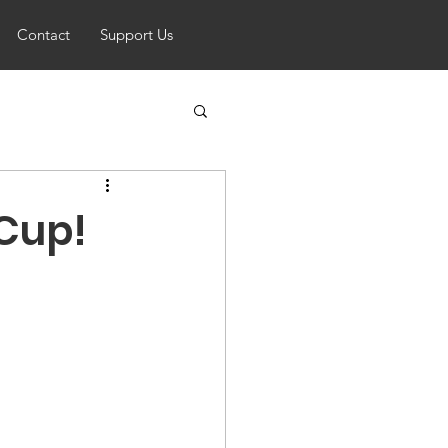
Contact
Support Us
 Cup!