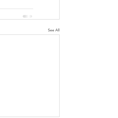
See All