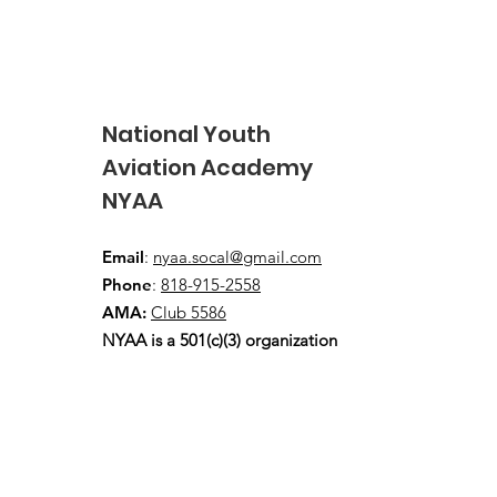
National Youth
Aviation Academy
NYAA
2026 USA Junior FAI Free
Flight Team wins overall
Email
:
nyaa.socal@gmail.com
Team GOLD!
Phone
:
818-915-2558
AMA:
Club 5586
NYAA is a 501(c)(3) organization