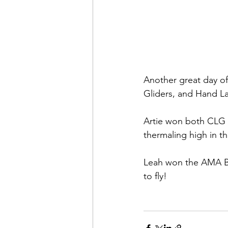
Another great day of
Gliders, and Hand L
Artie won both CLG 
thermaling high in th
Leah won the AMA Bet
to fly!