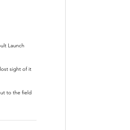
ult Launch 
t sight of it 
t to the field 