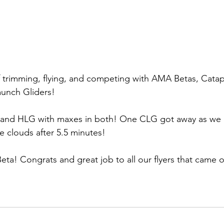
 trimming, flying, and competing with AMA Betas, Catap
aunch Gliders!
and HLG with maxes in both! One CLG got away as we los
e clouds after 5.5 minutes! 
a! Congrats and great job to all our flyers that came ou