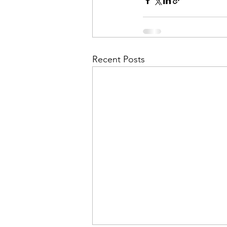
Recent Posts