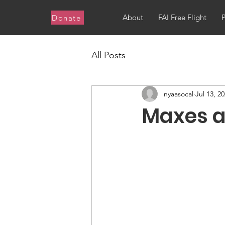
About
FAI Free Flight
Donate
All Posts
nyaasocal
Jul 13, 2
Maxes a