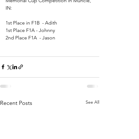
Memorial Cup Competition in Muncie, 
IN
:
1st Place in F1B  - Adith
1st Place F1A - Johnny
2nd Place F1A  - Jason
See All
Recent Posts