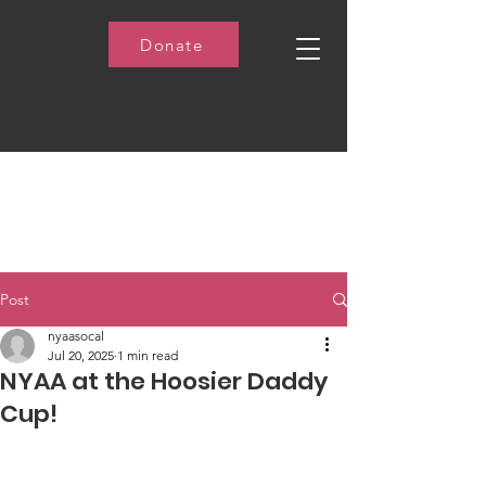
Donate
Post
nyaasocal
Jul 20, 2025
1 min read
NYAA at the Hoosier Daddy
Cup!