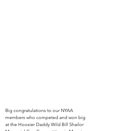
Big congratulations to our NYAA 
members who competed and won big 
at the Hoosier Daddy Wild Bill Shailor 