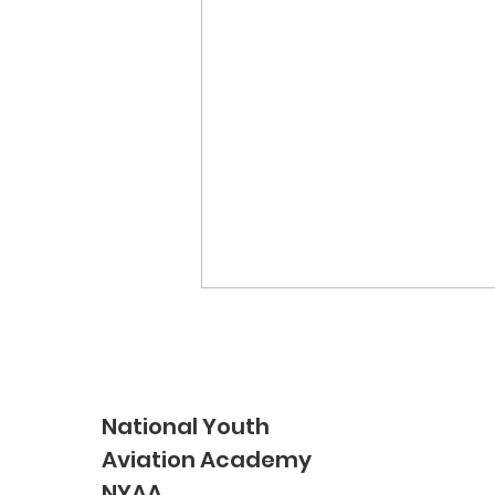
National Youth
Aviation Academy
NYAA