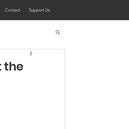
Contact
Support Us
 the