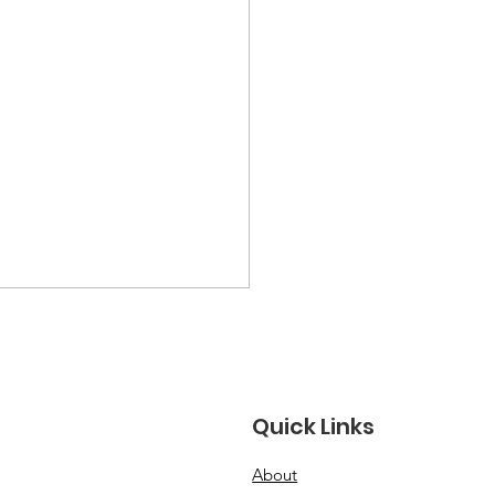
Quick Links
About