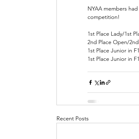
NYAA members had an
competition!
1st Place Lady/1st Pl
2nd Place Open/2nd P
1st Place Junior in F
1st Place Junior in F
Recent Posts