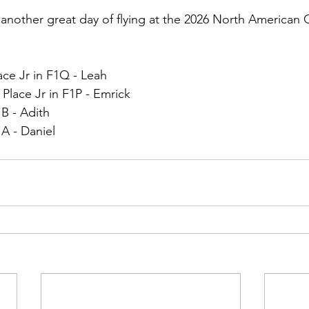
other great day of flying at the 2026 North American 
ace Jr in F1Q - Leah
lace Jr in F1P - Emrick
1B - Adith
1A - Daniel