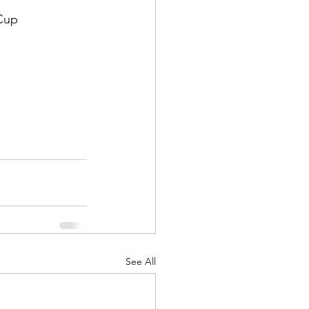
Cup 
See All