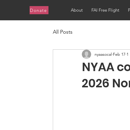
About
FAI Free Flight
Donate
All Posts
nyaasocal
Feb 17
1
NYAA co
2026 No