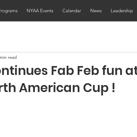
Programs
NYAA Events
Calendar
News
Leadership
 min read
ntinues Fab Feb fun at
rth American Cup !