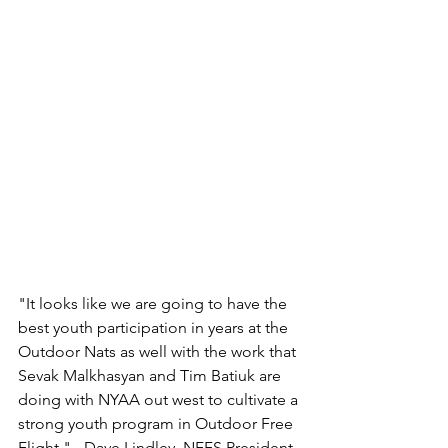
"It looks like we are going to have the 
best youth participation in years at the 
Outdoor Nats as well with the work that 
Sevak Malkhasyan and Tim Batiuk are 
doing with NYAA out west to cultivate a 
strong youth program in Outdoor Free 
Flight." - Dave Lindley, NFFS President 