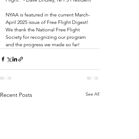
NYAA is featured in the current March-
April 2025 issue of Free Flight Digest!  
We thank the National Free Flight 
Society for recognizing our program 
and the progress we made so far! 
See All
Recent Posts