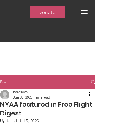
Donate
Post
nyaasocal
Jun 30, 2025
1 min read
NYAA featured in Free Flight
Digest
Updated:
Jul 5, 2025