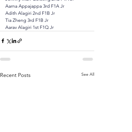
Aarna Appajappa 3rd F1A Jr
Adith Alagiri 2nd F1B Jr
Tia Zheng 3rd F1B Jr
Aarav Alagiri 1st F1Q Jr
See All
Recent Posts