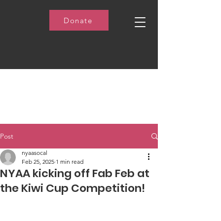
Donate
Post
nyaasocal
Feb 25, 2025
1 min read
NYAA kicking off Fab Feb at
the Kiwi Cup Competition!