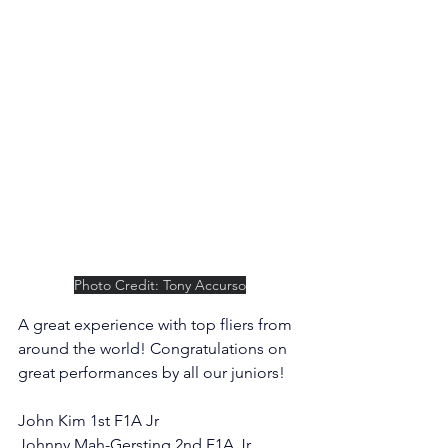
Photo Credit: Tony Accurso
A great experience with top fliers from 
around the world! Congratulations on 
great performances by all our juniors!
John Kim 1st F1A Jr
Johnny Mah-Gersting 2nd F1A Jr