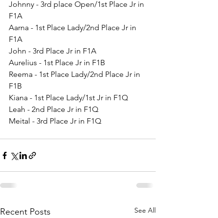
Johnny - 3rd place Open/1st Place Jr in 
F1A
Aarna - 1st Place Lady/2nd Place Jr in 
F1A
John - 3rd Place Jr in F1A
Aurelius - 1st Place Jr in F1B
Reema - 1st Place Lady/2nd Place Jr in 
F1B
Kiana - 1st Place Lady/1st Jr in F1Q
Leah - 2nd Place Jr in F1Q
Meital - 3rd Place Jr in F1Q
See All
Recent Posts