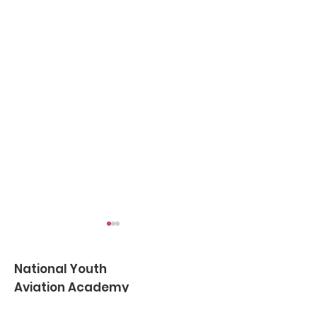
National Youth
Aviation Academy
NYAA