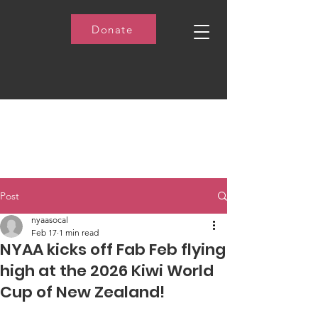
Donate
Post
nyaasocal
Feb 17
1 min read
NYAA kicks off Fab Feb flying
high at the 2026 Kiwi World
Cup of New Zealand!