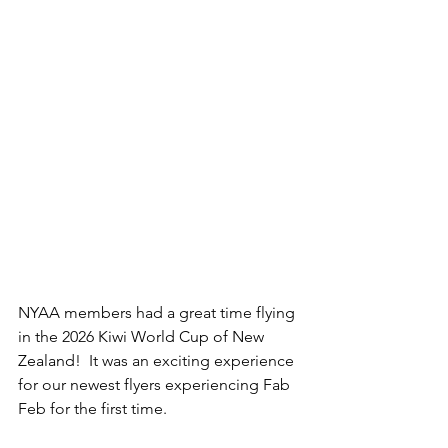
NYAA members had a great time flying 
in the 2026
 Kiwi World Cup of New 
Zealand
!  It was an exciting experience 
for our newest flyers experiencing Fab 
Feb for the first time. 