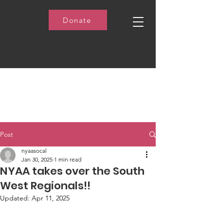
Donate
Post
nyaasocal
Jan 30, 2025
1 min read
NYAA takes over the South
West Regionals!!
Updated:
Apr 11, 2025