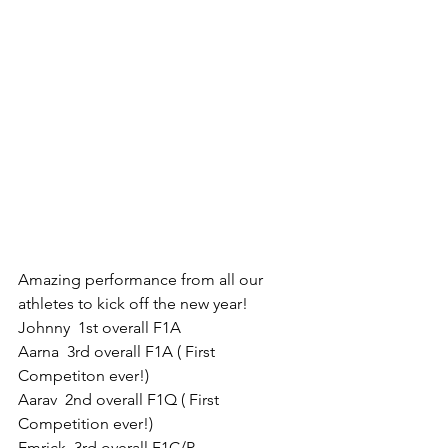
Amazing performance from all our 
athletes to kick off the new year!
Johnny  1st overall F1A
Aarna  3rd overall F1A ( First 
Competiton ever!)
Aarav  2nd overall F1Q ( First 
Competition ever!)
Emrick  3rd overall F1C/P