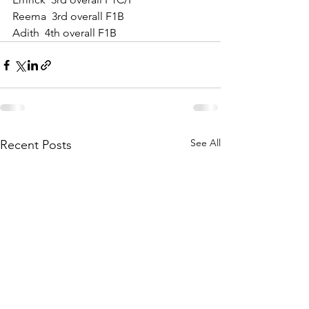
Reema  3rd overall F1B
Adith  4th overall F1B
See All
Recent Posts